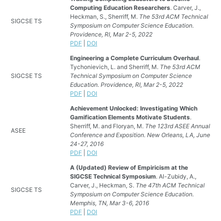
Computing Education Researchers
. Carver, J.,
Heckman, S., Sherriff, M.
The 53rd ACM Technical
SIGCSE TS
Symposium on Computer Science Education.
Providence, RI, Mar 2-5, 2022
PDF
|
DOI
Engineering a Complete Curriculum Overhaul
.
Tychonievich, L. and Sherriff, M.
The 53rd ACM
SIGCSE TS
Technical Symposium on Computer Science
Education. Providence, RI, Mar 2-5, 2022
PDF
|
DOI
Achievement Unlocked: Investigating Which
Gamification Elements Motivate Students
.
Sherriff, M. and Floryan, M.
The 123rd ASEE Annual
ASEE
Conference and Exposition. New Orleans, LA, June
24-27, 2016
PDF
|
DOI
A (Updated) Review of Empiricism at the
SIGCSE Technical Symposium
. Al-Zubidy, A.,
Carver, J., Heckman, S.
The 47th ACM Technical
SIGCSE TS
Symposium on Computer Science Education.
Memphis, TN, Mar 3-6, 2016
PDF
|
DOI