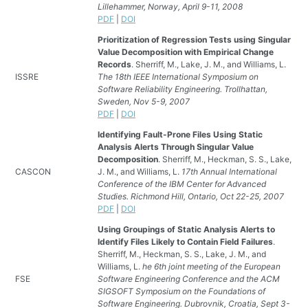
Lillehammer, Norway, April 9-11, 2008
PDF
|
DOI
Prioritization of Regression Tests using Singular
Value Decomposition with Empirical Change
Records
. Sherriff, M., Lake, J. M., and Williams, L.
ISSRE
The 18th IEEE International Symposium on
Software Reliability Engineering. Trollhattan,
Sweden, Nov 5-9, 2007
PDF
|
DOI
Identifying Fault-Prone Files Using Static
Analysis Alerts Through Singular Value
Decomposition
. Sherriff, M., Heckman, S. S., Lake,
CASCON
J. M., and Williams, L.
17th Annual International
Conference of the IBM Center for Advanced
Studies. Richmond Hill, Ontario, Oct 22-25, 2007
PDF
|
DOI
Using Groupings of Static Analysis Alerts to
Identify Files Likely to Contain Field Failures
.
Sherriff, M., Heckman, S. S., Lake, J. M., and
Williams, L.
he 6th joint meeting of the European
FSE
Software Engineering Conference and the ACM
SIGSOFT Symposium on the Foundations of
Software Engineering. Dubrovnik, Croatia, Sept 3-