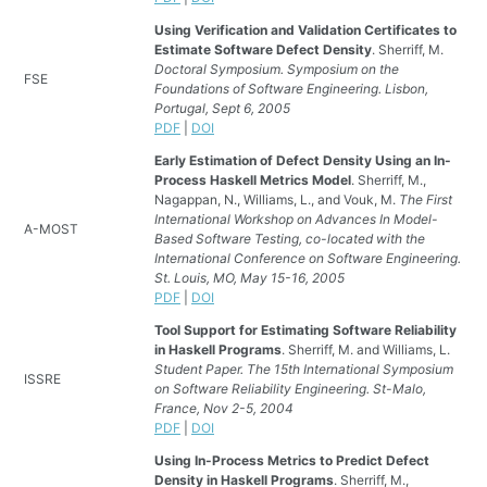
Using Verification and Validation Certificates to
Estimate Software Defect Density
. Sherriff, M.
Doctoral Symposium. Symposium on the
FSE
Foundations of Software Engineering. Lisbon,
Portugal, Sept 6, 2005
PDF
|
DOI
Early Estimation of Defect Density Using an In-
Process Haskell Metrics Model
. Sherriff, M.,
Nagappan, N., Williams, L., and Vouk, M.
The First
International Workshop on Advances In Model-
A-MOST
Based Software Testing, co-located with the
International Conference on Software Engineering.
St. Louis, MO, May 15-16, 2005
PDF
|
DOI
Tool Support for Estimating Software Reliability
in Haskell Programs
. Sherriff, M. and Williams, L.
Student Paper. The 15th International Symposium
ISSRE
on Software Reliability Engineering. St-Malo,
France, Nov 2-5, 2004
PDF
|
DOI
Using In-Process Metrics to Predict Defect
Density in Haskell Programs
. Sherriff, M.,