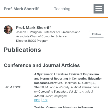
Prof. Mark Sherriff
Teaching
Prof. Mark Sherriff
Joseph L. Vaughan Professor of Humanities and
Follow
Associate Chair of Computer Science
Director, BSCS Program
Publications
Conference and Journal Articles
A Systematic Literature Review of Empiricism
and Norms of Reporting in Computing Education
Research Literature
. Heckman, S., Carver, J.,
ACM TOCE
Sherriff, M., and Al-Zubidy, A.
ACM Transactions
on Computing Education. Vol. 22, 1, Article 3
(March 2022), 46 pages.
PDF
|
DOI
Training Computing Educators to Become