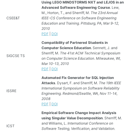
Using LEGO MINDSTORMS NXT and LEJOS in an
Advanced Software Engineering Course
. Lew,
M., Horton, T., and Sherriff, M.
The 23rd Annual
CSEE&T
IEEE-CS Conference on Software Engineering
Education and Training. Pittsburg, PA, Mar 9-12,
2010
PDF
|
DOI
Compatibility of Partnered Students in
Computer Science Education
. Sennett, J. and
Sherriff, M.
The 41st ACM Technical Symposium
SIGCSE TS
on Computer Science Education. Milwaukee, WI,
Mar 10-13, 2010
PDF
|
DOI
Automated Fix Generator for SQL Injection
Attacks
. Dysart, F. and Sherriff, M.
The 19th IEEE
International Symposium on Software Reliability
ISSRE
Engineering. Redmond/Seattle, WA, Nov 11-14,
2008
PDF
|
DOI
Empirical Software Change Impact Analysis
using Singular Value Decomposition
. Sherriff, M.
and Williams, L.
International Conference on
ICST
Software Testing, Verification, and Validation.