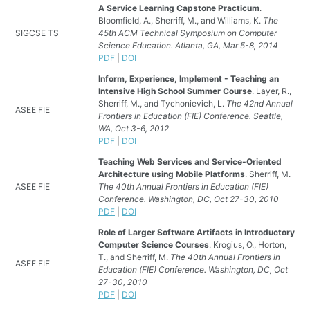
A Service Learning Capstone Practicum
.
Bloomfield, A., Sherriff, M., and Williams, K.
The
SIGCSE TS
45th ACM Technical Symposium on Computer
Science Education. Atlanta, GA, Mar 5-8, 2014
PDF
|
DOI
Inform, Experience, Implement - Teaching an
Intensive High School Summer Course
. Layer, R.,
Sherriff, M., and Tychonievich, L.
The 42nd Annual
ASEE FIE
Frontiers in Education (FIE) Conference. Seattle,
WA, Oct 3-6, 2012
PDF
|
DOI
Teaching Web Services and Service-Oriented
Architecture using Mobile Platforms
. Sherriff, M.
ASEE FIE
The 40th Annual Frontiers in Education (FIE)
Conference. Washington, DC, Oct 27-30, 2010
PDF
|
DOI
Role of Larger Software Artifacts in Introductory
Computer Science Courses
. Krogius, O., Horton,
T., and Sherriff, M.
The 40th Annual Frontiers in
ASEE FIE
Education (FIE) Conference. Washington, DC, Oct
27-30, 2010
PDF
|
DOI