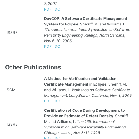
7, 2007
PDF
|
DOI
DevCOP: A Software Certificate Management
System for Eclipse
. Sherriff, M. and Williams, L.
17th Annual International Symposium on Software
ISSRE
Reliability Engineering. Raleigh, North Carolina,
Nov 6-10, 2006
PDF
|
DOI
Other Publications
A Method for Verification and Validation
Certificate Management in Eclipse
. Sherriff, M.
SCM
and Williams, L.
Workshop on Software Certificate
Management. Long Beach, California, Nov 8, 2005
PDF
|
DOI
Certification of Code During Development to
Provide an Estimate of Defect Density
. Sherriff,
M. and Williams, L.
The 16th International
ISSRE
Symposium on Software Reliability Engineering.
Chicago, Illinois, Nov 8-11, 2005
PDF
|
DOI